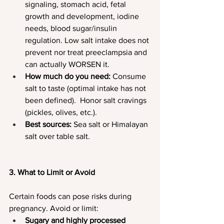
signaling, stomach acid, fetal 
growth and development, iodine 
needs, blood sugar/insulin 
regulation. Low salt intake does not 
prevent nor treat preeclampsia and 
can actually WORSEN it.
How much do you need: 
Consume 
salt to taste (optimal intake has not 
been defined).  Honor salt cravings 
(pickles, olives, etc.).
Best sources:
 Sea salt or Himalayan 
salt over table salt.
3. What to Limit or Avoid
Certain foods can pose risks during 
pregnancy. Avoid or limit:
Sugary and highly processed 