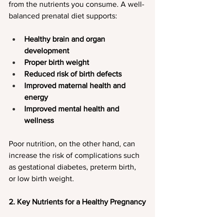
from the nutrients you consume. A well-
balanced prenatal diet supports:
Healthy brain and organ 
development
Proper birth weight
Reduced risk of birth defects
Improved maternal health and 
energy
Improved mental health and 
wellness
Poor nutrition, on the other hand, can 
increase the risk of complications such 
as gestational diabetes, preterm birth, 
or low birth weight.
2. Key Nutrients for a Healthy Pregnancy