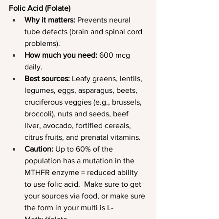
Folic Acid (Folate)
Why it matters:
 Prevents neural 
tube defects (brain and spinal cord 
problems).
How much you need:
 600 mcg 
daily.
Best sources:
 Leafy greens, lentils, 
legumes, eggs, asparagus, beets, 
cruciferous veggies (e.g., brussels, 
broccoli), nuts and seeds, beef 
liver, avocado, fortified cereals, 
citrus fruits, and prenatal vitamins.
Caution: 
Up to 60% of the 
population has a mutation in the 
MTHFR enzyme = reduced ability 
to use folic acid.  Make sure to get 
your sources via food, or make sure 
the form in your multi is L-