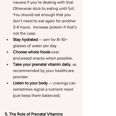
nausea if you’re dealing with that.  
Otherwise stick to eating until full.  
You should eat enough that you 
don’t need to eat again for another 
3-4 hours.  Increase protein if that’s 
not the case.
Stay hydrated
 — aim for 8–10+ 
glasses of water per day.
Choose whole foods
 over 
processed snacks when possible.
Take your prenatal vitamin daily
, as 
recommended by your healthcare 
provider.
Listen to your body
 — cravings can 
sometimes signal a nutrient need 
(just keep them balanced).
5. The Role of Prenatal Vitamins