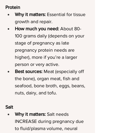
Protein
Why it matters:
 Essential for tissue 
growth and repair.
How much you need:
 About 80-
100 grams daily (depends on your 
stage of pregnancy as late 
pregnancy protein needs are 
higher), more if you’re a larger 
person or very active.
Best sources:
 Meat (especially off 
the bone), organ meat, fish and 
seafood, bone broth, eggs, beans, 
nuts, dairy, and tofu.
Salt
Why it matters: 
Salt needs 
INCREASE during pregnancy due 
to fluid/plasma volume, neural 