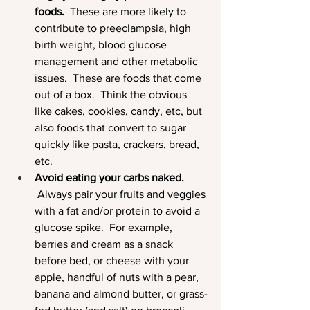
foods.
  These are more likely to 
contribute to preeclampsia, high 
birth weight, blood glucose 
management and other metabolic 
issues.  These are foods that come 
out of a box.  Think the obvious 
like cakes, cookies, candy, etc, but 
also foods that convert to sugar 
quickly like pasta, crackers, bread, 
etc.  
Avoid eating your carbs naked. 
 Always pair your fruits and veggies 
with a fat and/or protein to avoid a 
glucose spike.  For example, 
berries and cream as a snack 
before bed, or cheese with your 
apple, handful of nuts with a pear, 
banana and almond butter, or grass-