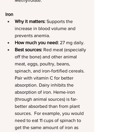
Methylfolate.
Iron
Why it matters:
 Supports the 
increase in blood volume and 
prevents anemia.
How much you need:
 27 mg daily.
Best sources:
 Red meat (especially 
off the bone) and other animal 
meat, eggs, poultry, beans, 
spinach, and iron-fortified cereals. 
Pair with vitamin C for better 
absorption. Dairy inhibits the 
absorption of iron. Heme-iron 
(through animal sources) is far-
better absorbed than from plant 
sources.  For example, you would 
need to eat 11 cups of spinach to 
get the same amount of iron as 