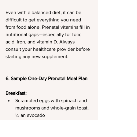
Even with a balanced diet, it can be 
difficult to get everything you need 
from food alone. Prenatal vitamins fill in 
nutritional gaps—especially for folic 
acid, iron, and vitamin D. Always 
consult your healthcare provider before 
starting any new supplement.
6. Sample One-Day Prenatal Meal Plan
Breakfast:
Scrambled eggs with spinach and 
mushrooms and whole-grain toast, 
½ an avocado
Cup of herbal tea with steamed milk
Snack: