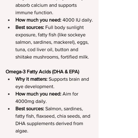
absorb calcium and supports 
immune function.
How much you need:
 4000 IU daily.
Best sources:
 Full body sunlight 
exposure, fatty fish (like sockeye 
salmon, sardines, mackerel), eggs, 
tuna, cod liver oil, button and 
shiitake mushrooms, fortified milk.
Omega-3 Fatty Acids (DHA & EPA)
Why it matters:
 Supports brain and 
eye development.
How much you need:
 Aim for 
4000mg daily.
Best sources:
 Salmon, sardines, 
fatty fish, flaxseed, chia seeds, and 
DHA supplements derived from 
algae.