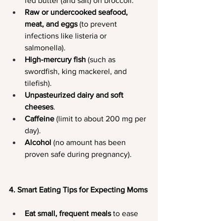
fed butter (and salt) on broccoli.
Raw or undercooked seafood, 
meat, and eggs
 (to prevent 
infections like listeria or 
salmonella).
High-mercury fish
 (such as 
swordfish, king mackerel, and 
tilefish).
Unpasteurized dairy and soft 
cheeses
.
Caffeine
 (limit to about 200 mg per 
day).
Alcohol
 (no amount has been 
proven safe during pregnancy).
4. Smart Eating Tips for Expecting Moms
Eat small, frequent meals
 to ease 