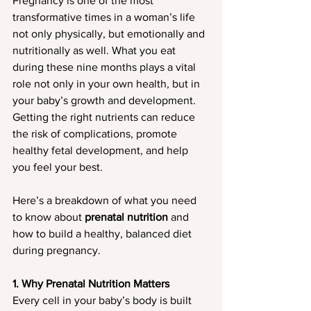
Pregnancy is one of the most 
transformative times in a woman’s life 
not only physically, but emotionally and 
nutritionally as well. What you eat 
during these nine months plays a vital 
role not only in your own health, but in 
your baby’s growth and development. 
Getting the right nutrients can reduce 
the risk of complications, promote 
healthy fetal development, and help 
you feel your best.
Here’s a breakdown of what you need 
to know about 
prenatal nutrition
 and 
how to build a healthy, balanced diet 
during pregnancy.
1. Why Prenatal Nutrition Matters
Every cell in your baby’s body is built 