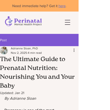
Need immediate help? Get it
here
.
Post
Adrianne Sloan, PhD
Nov 2, 2025
4 min read
The Ultimate Guide to
Prenatal Nutrition:
Nourishing You and Your
Baby
Updated:
Jan 21
By Adrianne Sloan