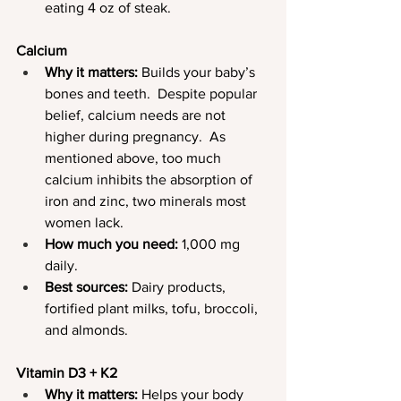
eating 4 oz of steak.
Calcium
Why it matters:
 Builds your baby’s 
bones and teeth.  Despite popular 
belief, calcium needs are not 
higher during pregnancy.  As 
mentioned above, too much 
calcium inhibits the absorption of 
iron and zinc, two minerals most 
women lack.
How much you need:
 1,000 mg 
daily.
Best sources:
 Dairy products, 
fortified plant milks, tofu, broccoli, 
and almonds.
Vitamin D3 + K2
Why it matters:
 Helps your body 