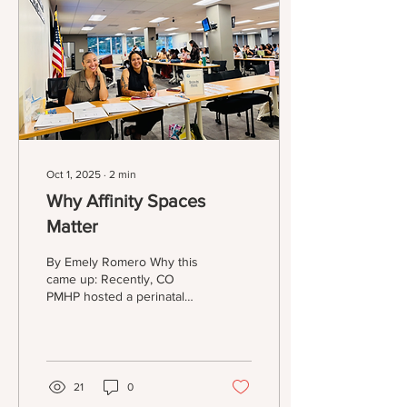
Program? I’ve tried (and
registered for) Jefferson,
Denver, Englewood,
Arapahoe, and Aurora
Public Libraries...
Oct 1, 2025
∙
2
min
Why Affinity Spaces
Matter
By Emely Romero Why this
came up: Recently, CO
PMHP hosted a perinatal
mental health training that
was presented by
Postpartum Support
International for BIPOC
professionals who work
21
0
with pregnant and