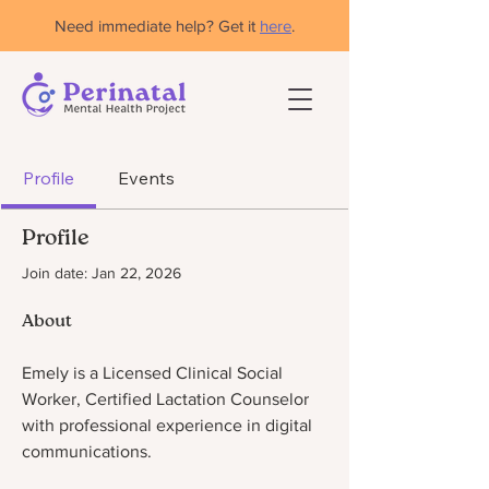
Need immediate help? Get it
here
.
Profile
Events
Profile
Join date: Jan 22, 2026
About
Emely is a Licensed Clinical Social 
Worker, Certified Lactation Counselor 
with professional experience in digital 
communications. 