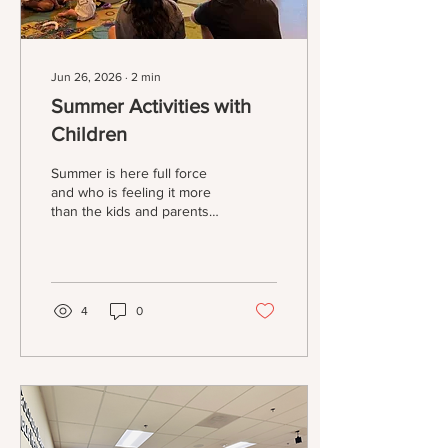
Jun 26, 2026
∙
2
min
Summer Activities with
Children
Summer is here full force
and who is feeling it more
than the kids and parents
who care for those kids! I
know that I, for one, am
working overtime trying to
find different ways to keep
myself and my kids busy! If
4
0
you’re struggling, here are
some of the ideas that I’ver
gathered! -Library Reading
Programs Have you
checked out your local
library for information on
their Summer Reading