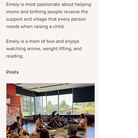
Emely is most passionate about helping 
moms and birthing people receive the 
support and village that every person 
needs when raising a child. 
Emely is a mom of two and enjoys 
watching anime, weight lifting, and 
reading. 
Posts