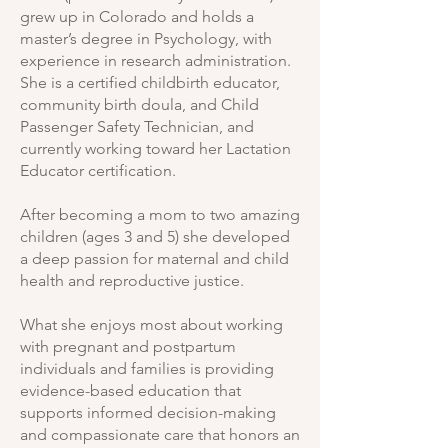
grew up in Colorado and holds a
master’s degree in Psychology, with
experience in research administration.
She is a certified childbirth educator,
community birth doula, and Child
Passenger Safety Technician, and
currently working toward her Lactation
Educator certification.
After becoming a mom to two amazing
children (ages 3 and 5) she developed
a deep passion for maternal and child
health and reproductive justice.
What she enjoys most about working
with pregnant and postpartum
individuals and families is providing
evidence-based education that
supports informed decision-making
and compassionate care that honors an