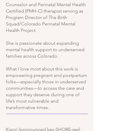
Counselor and Perinatal Mental Health
Certified (PMH-C) therapist serving as
Program Director of The Birth
Squad/Colorado Perinatal Mental
Health Project.
She is passionate about expanding
mental health support to underserved
families across Colorado.
What I love most about this work is
empowering pregnant and postpartum
folks—especially those in underserved
communities—to access the care and
support they deserve during one of
life’s most vulnerable and
transformative times.
Kisori (pronounced key-SHORE-ree)