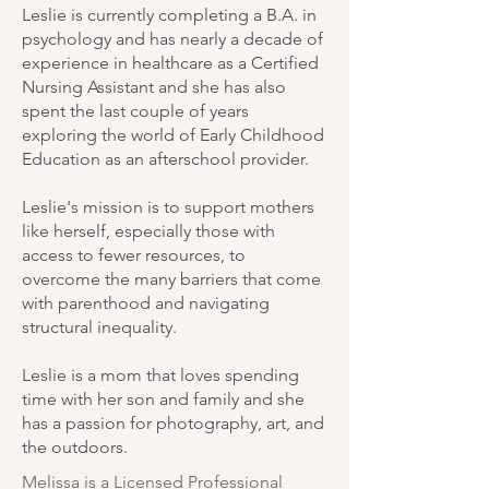
Leslie is currently completing a B.A. in
psychology and has nearly a decade of
experience in healthcare as a Certified
Nursing Assistant and she has also
spent the last couple of years
exploring the world of Early Childhood
Education as an afterschool provider.
Leslie's mission is to support mothers
like herself, especially those with
access to fewer resources, to
overcome the many barriers that come
with parenthood and navigating
structural inequality.
Leslie is a mom that loves spending
time with her son and family and she
has a passion for photography, art, and
the outdoors.
Melissa is a Licensed Professional