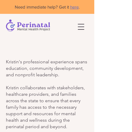
Need immediate help? Get it
here
.
Kristin's professional experience spans
education, community development,
and nonprofit leadership.
Kristin collaborates with stakeholders,
healthcare providers, and families
across the state to ensure that every
family has access to the necessary
support and resources for mental
health and wellness during the
perinatal period and beyond.