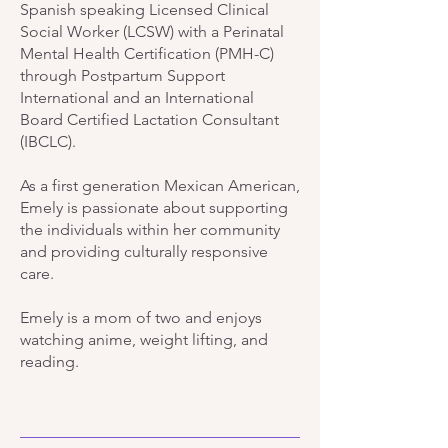
Spanish speaking Licensed Clinical
Social Worker (LCSW) with a Perinatal
Mental Health Certification (PMH-C)
through Postpartum Support
International and an International
Board Certified Lactation Consultant
(IBCLC).
As a first generation Mexican American,
Emely is passionate about supporting
the individuals within her community
and providing culturally responsive
care.
Emely is a mom of two and enjoys
watching anime, weight lifting, and
reading.