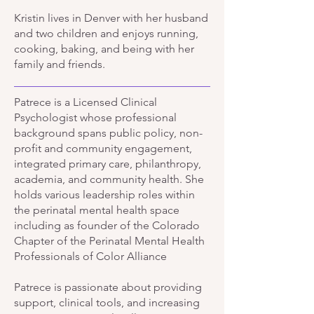
Kristin lives in Denver with her husband
and two children and enjoys running,
cooking, baking, and being with her
family and friends.
Patrece is a Licensed Clinical
Psychologist whose professional
background spans public policy, non-
profit and community engagement,
integrated primary care, philanthropy,
academia, and community health. She
holds various leadership roles within
the perinatal mental health space
including as founder of the Colorado
Chapter of the Perinatal Mental Health
Professionals of Color Alliance
Patrece is passionate about providing
support, clinical tools, and increasing