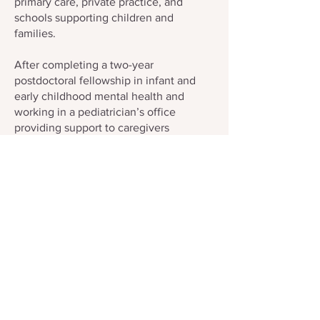
primary care, private practice, and
schools supporting children and
families.
After completing a two-year
postdoctoral fellowship in infant and
early childhood mental health and
working in a pediatrician’s office
providing support to caregivers
beginning at their baby’s newborn visit,
Natalie felt naively well-equipped with
knowledge. Then she began her own
parenting journey in 2018 with the birth
of her son—and quickly realized that no
amount of schooling truly prepares
anyone for the enormous life shift of
becoming a parent. Humbled and
grateful for the “village” that carried her,
she found her passion reinvigorated:
ensuring all birthers and caregivers
have access to support through peers,