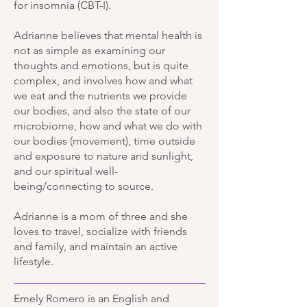
for insomnia (CBT-I).
Adrianne believes that mental health is
not as simple as examining our
thoughts and emotions, but is quite
complex, and involves how and what
we eat and the nutrients we provide
our bodies, and also the state of our
microbiome, how and what we do with
our bodies (movement), time outside
and exposure to nature and sunlight,
and our spiritual well-
being/connecting to source.
Adrianne is a mom of three and she
loves to travel, socialize with friends
and family, and maintain an active
lifestyle.
Emely Romero is an English and