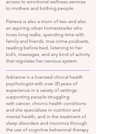
access to emotional wellness services
to mothers and birthing people.
​Patrece
is also a mom of two and also
an aspiring urban homesteader who
loves long walks, spending time with
family and friends, true crime podcasts,
reading before bed, listening to her
kid's, massages, and any kind of activity
that regulates her nervous system.
Adrianne is a licensed clinical health
psychologist with over 20 years of
experience in a variety of settings
supporting people struggling
with
cancer, chronic health conditions
and she specializes in
nutrition and
mental health, and in the treatment of
sleep disorders and insomnia through
the use of cognitive behavioral therapy