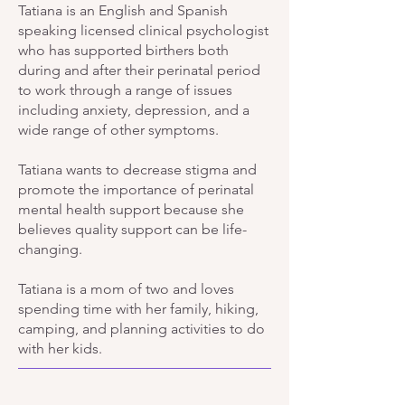
Tatiana is an English and Spanish
speaking licensed clinical psychologist
who has supported birthers both
during and after their perinatal period
to work through a range of issues
including anxiety, depression, and a
wide range of other symptoms.
Tatiana wants to decrease stigma and
promote the importance of perinatal
mental health support because she
believes quality support can be life-
changing.
Tatiana is a mom of two and loves
spending time with her family, hiking,
camping, and planning activities to do
with her kids.