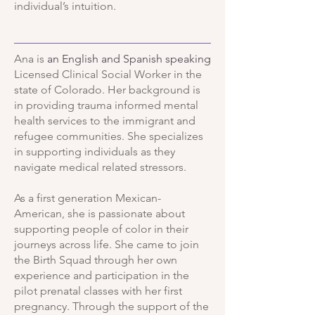
individual’s intuition.
Ana is
an English and Spanish speaking
Licensed Clinical Social Worker in the
state of Colorado. Her background is
in providing trauma informed mental
health services to the immigrant and
refugee communities. She specializes
in supporting individuals as they
navigate medical related stressors.
As a first generation Mexican-
American, she is passionate about
supporting people of color in their
journeys across life.
She came to join
the Birth Squad through her own
experience and participation in the
pilot prenatal classes with her first
pregnancy. Through the support of the