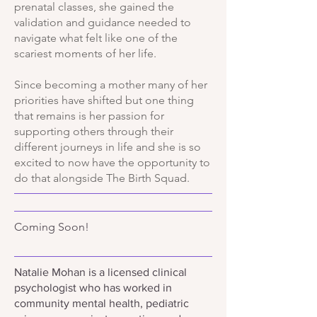
prenatal classes, she gained the
validation and guidance needed to
navigate what felt like one of the
scariest moments of her life.
Since becoming a mother many of her
priorities have shifted but one thing
that remains is her passion for
supporting others through their
different journeys in life and she is so
excited to now have the opportunity to
do that alongside The Birth Squad.
Coming Soon!
Natalie Mohan is a licensed clinical
psychologist who has worked in
community mental health, pediatric