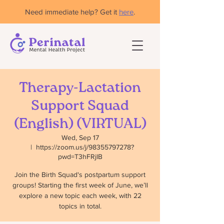
Need immediate help? Get it
here
.
Therapy-Lactation
Support Squad
(English) (VIRTUAL)
Wed, Sep 17
  |  
https://zoom.us/j/98355797278?
pwd=T3hFRjlB
Join the Birth Squad's postpartum support
groups! Starting the first week of June, we’ll
explore a new topic each week, with 22
topics in total.