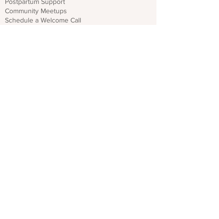
Postpartum Support
Community Meetups
Schedule a Welcome Call
Get Emergency Help
Local Resources for Dads & Partners
Find Resources
For Professionals
Sign Up for Provider Updates
Trainings & Webinars
Download CO PMHP Flyers
Make an Impact
Donate
Share CO PMHP Materials
Partner With Us
Disclaimer
Privacy Policy