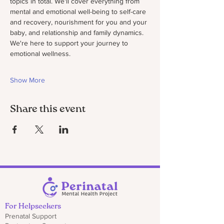
topics in total. We'll cover everything from 
mental and emotional well-being to self-care 
and recovery, nourishment for you and your 
baby, and relationship and family dynamics. 
We're here to support your journey to 
emotional wellness.
Show More
Share this event
For Helpseekers
Prenatal Support