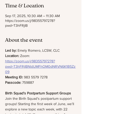
Time & Location
Sep 17, 2025, 10:30 AM – 11:30 AM
https://zoom.us/j/98355797278?
pwd=T3hFRjlB
About the event
Led by:
 Emely Romero, LCSW, CLC
Location: 
Zoom: 
https://zoom.us/j/98355797278?
pwd=T3hFRjlBNldUMFhOM0dNRVN6K1B5Zz
09
Meeting ID:
 983 5579 7278
Passcode:
 759887
Birth Squad’s Postpartum Support Groups 
Join the Birth Squad's postpartum support 
groups! Starting the first week of June, we’ll 
explore a new topic each week, with 22 