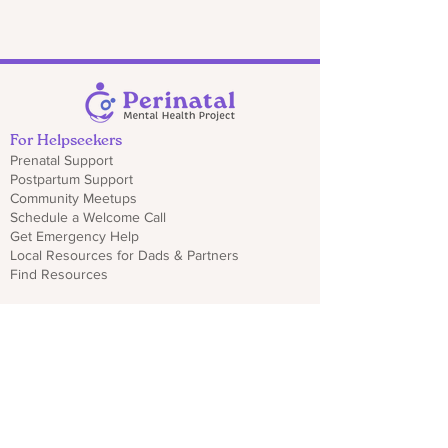
For Helpseekers
Prenatal Support
Postpartum Support
Community Meetups
Schedule a Welcome Call
Get Emergency Help
Local Resources for Dads & Partners
Find Resources
For Professionals
Sign Up for Provider Updates
Trainings & Webinars
Download CO PMHP Flyers
Make an Impact