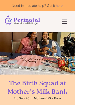
Need immediate help? Get it
here
.
The Birth Squad at
Mother’s Milk Bank
Fri, Sep 20
  |  
Mothers' Milk Bank