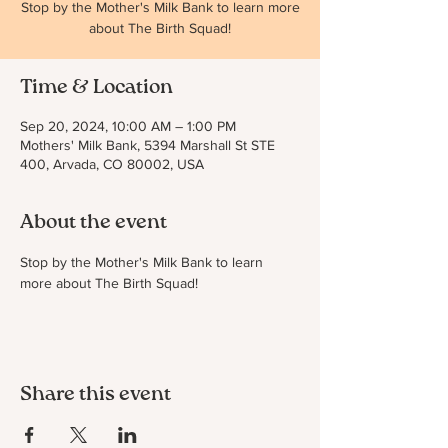
Stop by the Mother's Milk Bank to learn more
about The Birth Squad!
Time & Location
Sep 20, 2024, 10:00 AM – 1:00 PM
Mothers' Milk Bank, 5394 Marshall St STE
400, Arvada, CO 80002, USA
About the event
Stop by the Mother's Milk Bank to learn 
more about The Birth Squad!
Share this event