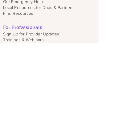
Get Emergency Help
Local Resources for Dads & Partners
Find Resources
For Professionals
Sign Up for Provider Updates
Trainings & Webinars
Download CO PMHP Flyers
Make an Impact
Donate
Share CO PMHP Materials
Partner With Us
Disclaimer
Privacy Policy
hello@copmhp.org