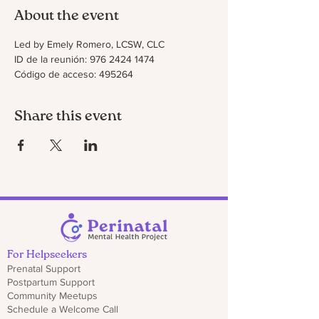
About the event
Led by Emely Romero, LCSW, CLC
ID de la reunión: 976 2424 1474
Código de acceso: 495264
Share this event
For Helpseekers
Prenatal Support
Postpartum Support
Community Meetups
Schedule a Welcome Call