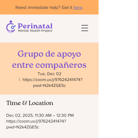
Need immediate help? Get it
here
.
Grupo de apoyo
entre compañeros
Tue, Dec 02
  |  
https://zoom.us/j/97624241474?
pwd=N2k4ZGE5c
Time & Location
Dec 02, 2025, 11:30 AM – 12:30 PM
https://zoom.us/j/97624241474?
pwd=N2k4ZGE5c