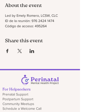
About the event
Led by Emely Romero, LCSW, CLC
ID de la reunión: 976 2424 1474
Código de acceso: 495264
Share this event
For Helpseekers
Prenatal Support
Postpartum Support
Community Meetups
Schedule a Welcome Call