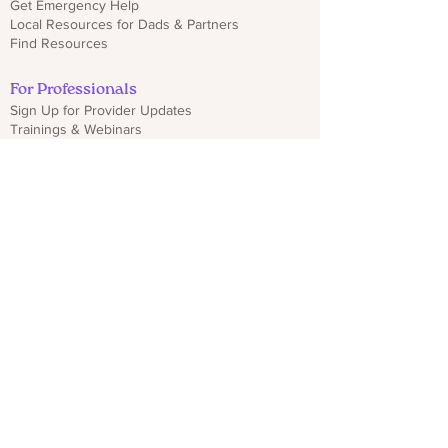
Get Emergency Help
Local Resources for Dads & Partners
Find Resources
For Professionals
Sign Up for Provider Updates
Trainings & Webinars
Download CO PMHP Flyers
Make an Impact
Donate
Share CO PMHP Materials
Partner With Us
Disclaimer
Privacy Policy
hello@copmhp.org