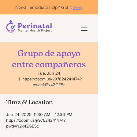
Need immediate help? Get it
here
.
Grupo de apoyo
entre compañeros
Tue, Jun 24
  |  
https://zoom.us/j/97624241474?
pwd=N2k4ZGE5c
Time & Location
Jun 24, 2025, 11:30 AM – 12:30 PM
https://zoom.us/j/97624241474?
pwd=N2k4ZGE5c