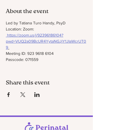
About the event
Led by Tatiana Turo Handy, PsyD
Location: Zoom: 
https://zoom.us/j/92396186104?
pwd=VUQ2a09BcUR4YytaNGJjY1JIaWcrUT0
9
Meeting ID: 923 9618 6104
Passcode: 071559
Share this event