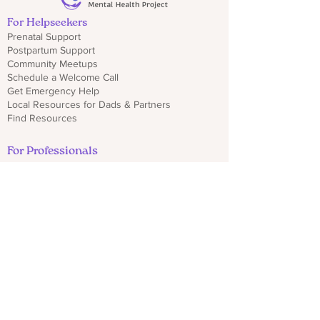
For Helpseekers
Prenatal Support
Postpartum Support
Community Meetups
Schedule a Welcome Call
Get Emergency Help
Local Resources for Dads & Partners
Find Resources
For Professionals
Sign Up for Provider Updates
Trainings & Webinars
Download CO PMHP Flyers
Make an Impact
Donate
Share CO PMHP Materials
Partner With Us
Disclaimer
Privacy Policy