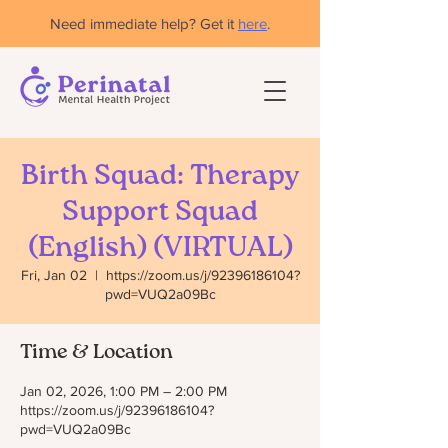
Need immediate help? Get it
here
.
Birth Squad: Therapy
Support Squad
(English) (VIRTUAL)
Fri, Jan 02
  |  
https://zoom.us/j/92396186104?
pwd=VUQ2a09Bc
Time & Location
Jan 02, 2026, 1:00 PM – 2:00 PM
https://zoom.us/j/92396186104?
pwd=VUQ2a09Bc