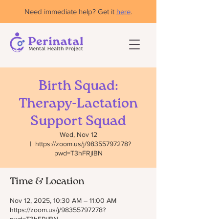
Need immediate help? Get it
here
.
Birth Squad:
Therapy-Lactation
Support Squad
Wed, Nov 12
  |  
https://zoom.us/j/98355797278?
pwd=T3hFRjlBN
Time & Location
Nov 12, 2025, 10:30 AM – 11:00 AM
https://zoom.us/j/98355797278?