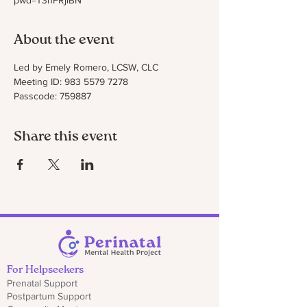
pwd=T3hFRjlBN
About the event
Led by Emely Romero, LCSW, CLC
Meeting ID: 983 5579 7278
Passcode: 759887
Share this event
For Helpseekers
Prenatal Support
Postpartum Support