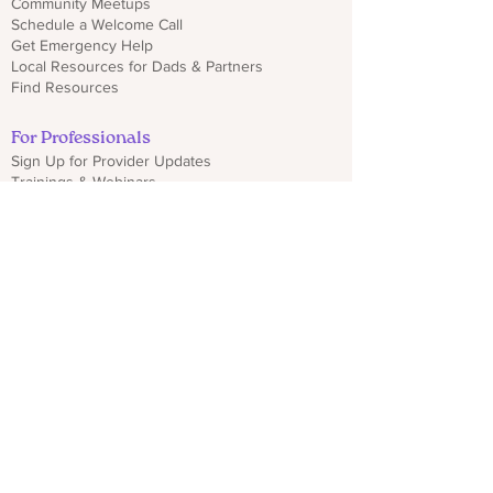
Community Meetups
Schedule a Welcome Call
Get Emergency Help
Local Resources for Dads & Partners
Find Resources
For Professionals
Sign Up for Provider Updates
Trainings & Webinars
Download CO PMHP Flyers
Make an Impact
Donate
Share CO PMHP Materials
Partner With Us
Disclaimer
Privacy Policy
hello@copmhp.org