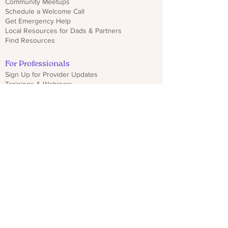
Community Meetups
Schedule a Welcome Call
Get Emergency Help
Local Resources for Dads & Partners
Find Resources
For Professionals
Sign Up for Provider Updates
Trainings & Webinars
Download CO PMHP Flyers
Make an Impact
Donate
Share CO PMHP Materials
Partner With Us
Disclaimer
Privacy Policy
hello@copmhp.org