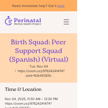
Need immediate help? Get it
here
.
Birth Squad: Peer
Support Squad
(Spanish) (Virtual)
Tue, Nov 04
  |  
https://zoom.us/j/97624241474?
pwd=N2k4ZGE5c
Time & Location
Nov 04, 2025, 11:30 AM – 12:30 PM
https://zoom.us/j/97624241474?