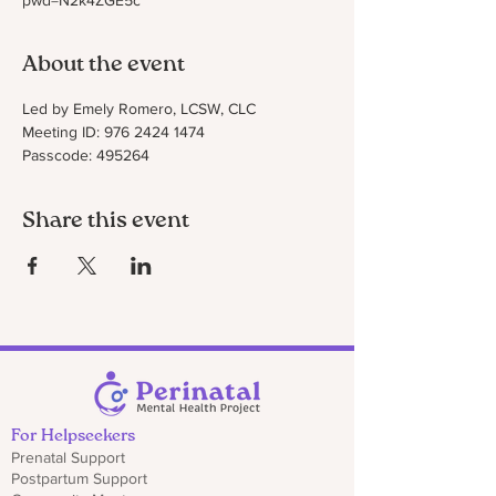
pwd=N2k4ZGE5c
About the event
Led by Emely Romero, LCSW, CLC
Meeting ID: 976 2424 1474
Passcode: 495264
Share this event
For Helpseekers
Prenatal Support
Postpartum Support