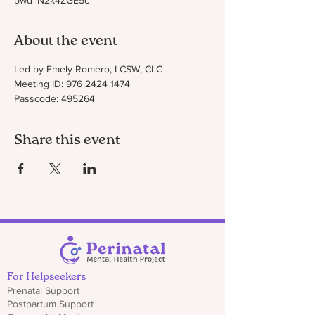
pwd=N2k4ZGE5c
About the event
Led by Emely Romero, LCSW, CLC
Meeting ID: 976 2424 1474
Passcode: 495264
Share this event
For Helpseekers
Prenatal Support
Postpartum Support