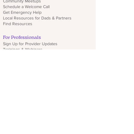
Community Meetups
Schedule a Welcome Call
Get Emergency Help
Local Resources for Dads & Partners
Find Resources
For Professionals
Sign Up for Provider Updates
Trainings & Webinars
Download CO PMHP Flyers
Make an Impact
Donate
Share CO PMHP Materials
Partner With Us
Disclaimer
Privacy Policy
hello@copmhp.org