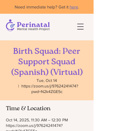
Need immediate help? Get it
here
.
Birth Squad: Peer
Support Squad
(Spanish) (Virtual)
Tue, Oct 14
  |  
https://zoom.us/j/97624241474?
pwd=N2k4ZGE5c
Time & Location
Oct 14, 2025, 11:30 AM – 12:30 PM
https://zoom.us/j/97624241474?